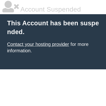
Account Suspended
This Account has been suspe
nded.
Contact your hosting provider
for more
information.