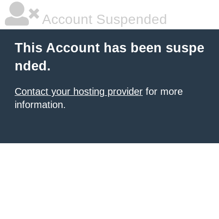
Account Suspended
This Account has been suspe
nded.
Contact your hosting provider
for more
information.