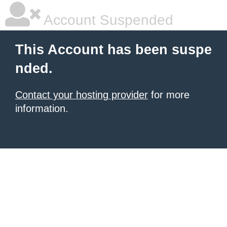
Account Suspended
This Account has been suspe
nded.
Contact your hosting provider
for more
information.