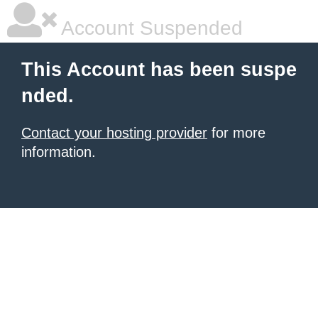
Account Suspended
This Account has been suspe
nded.
Contact your hosting provider
for more
information.