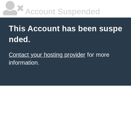
Account Suspended
This Account has been suspe
nded.
Contact your hosting provider
for more
information.