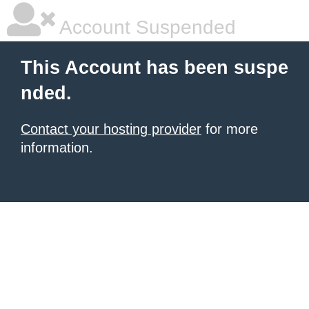
Account Suspended
This Account has been suspe
nded.
Contact your hosting provider
for more
information.