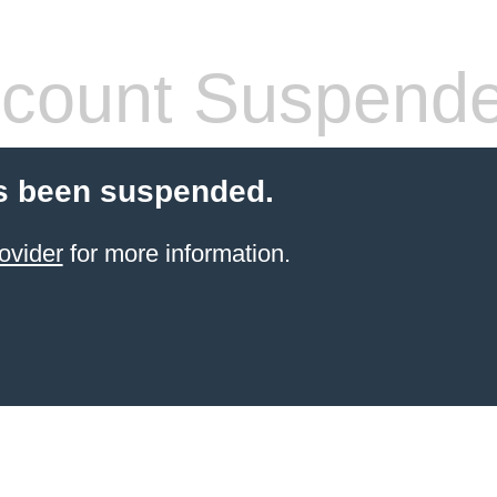
count Suspend
s been suspended.
ovider
for more information.