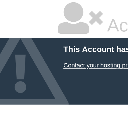
Ac
This Account ha
Contact your hosting pr