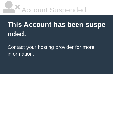
Account Suspended
This Account has been suspe
nded.
Contact your hosting provider
for more
information.