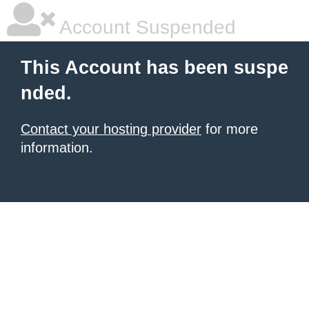
Account Suspended
This Account has been suspe
nded.
Contact your hosting provider
for more
information.