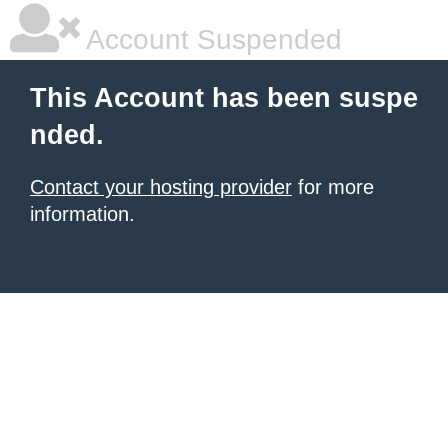
Account Suspended
This Account has been suspe
nded.
Contact your hosting provider
for more
information.