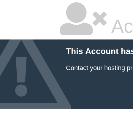
Ac
This Account ha
Contact your hosting pr