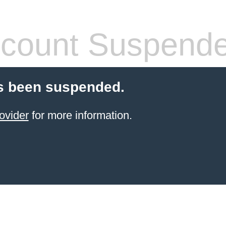
count Suspend
s been suspended.
ovider
for more information.