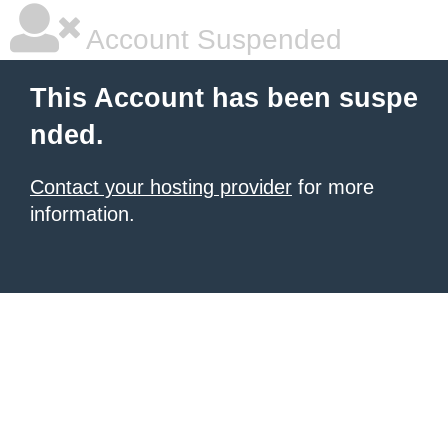
Account Suspended
This Account has been suspe
nded.
Contact your hosting provider
for more
information.