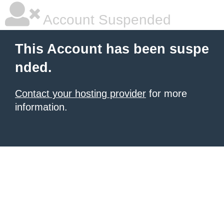
Account Suspended
This Account has been suspe
nded.
Contact your hosting provider
for more
information.