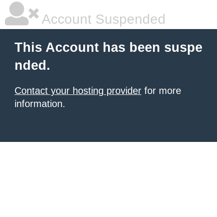
Account Suspended
This Account has been suspe
nded.
Contact your hosting provider
for more
information.