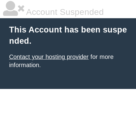
Account Suspended
This Account has been suspe
nded.
Contact your hosting provider
for more
information.