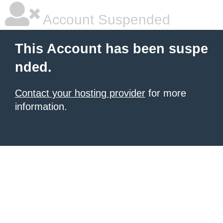
Account Suspended
This Account has been suspe
nded.
Contact your hosting provider
for more
information.