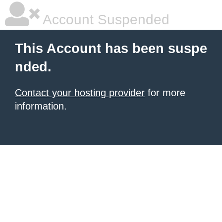
Account Suspended
This Account has been suspe
nded.
Contact your hosting provider
for more
information.