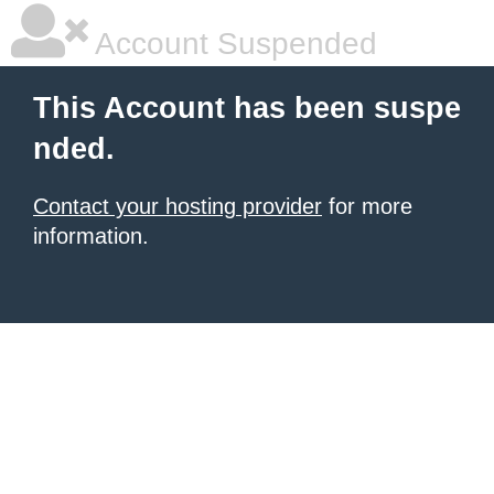
Account Suspended
This Account has been suspe
nded.
Contact your hosting provider
for more
information.