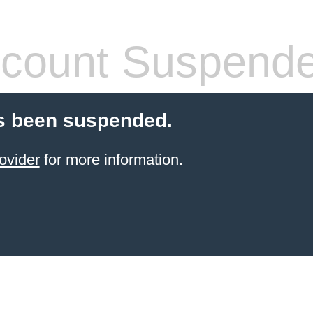
count Suspend
s been suspended.
ovider
for more information.