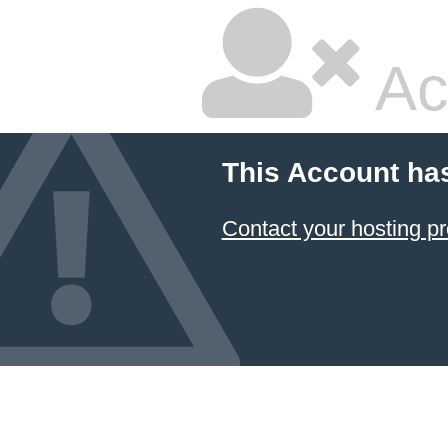
Ac
This Account ha
Contact your hosting pr