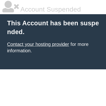
Account Suspended
This Account has been suspe
nded.
Contact your hosting provider
for more
information.