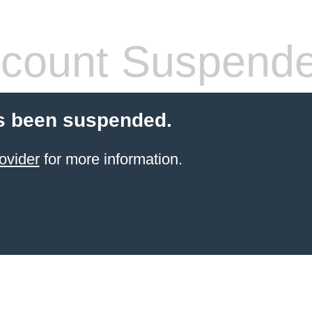
count Suspend
s been suspended.
ovider
for more information.