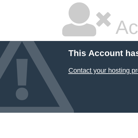
Ac
This Account ha
Contact your hosting pr