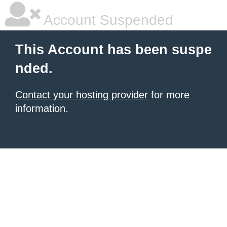
Account Suspended
This Account has been suspe
nded.
Contact your hosting provider
for more
information.