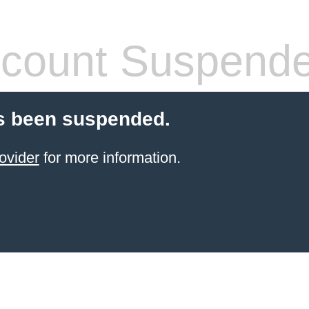
count Suspend
s been suspended.
ovider
for more information.