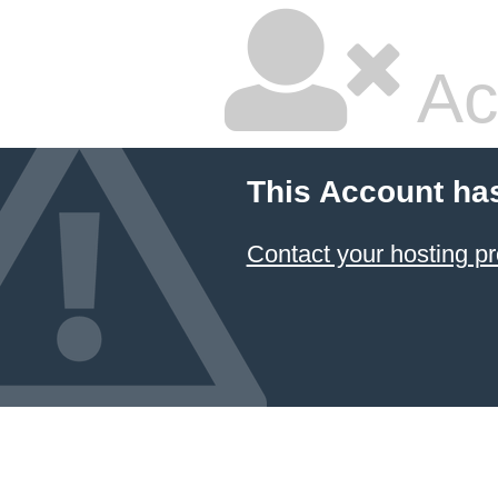
Ac
This Account ha
Contact your hosting pr