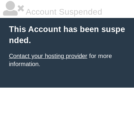
Account Suspended
This Account has been suspe
nded.
Contact your hosting provider
for more
information.