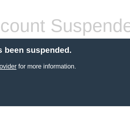
count Suspend
s been suspended.
ovider
for more information.