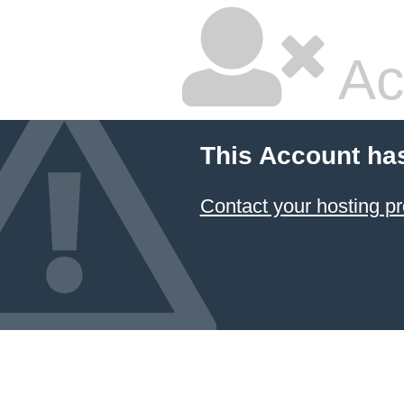
Ac
This Account ha
Contact your hosting pr