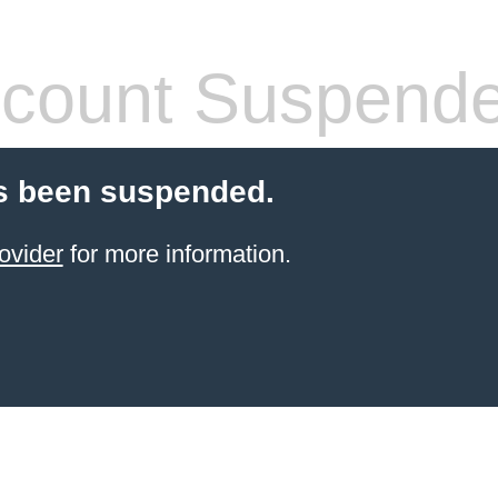
count Suspend
s been suspended.
ovider
for more information.