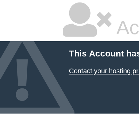
Ac
This Account ha
Contact your hosting pr