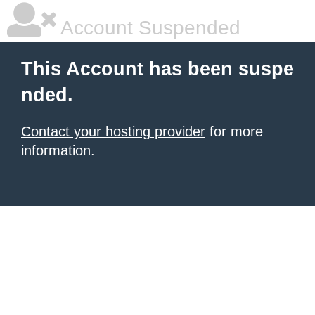
Account Suspended
This Account has been suspe
nded.
Contact your hosting provider
for more
information.