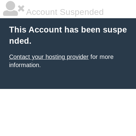
Account Suspended
This Account has been suspe
nded.
Contact your hosting provider
for more
information.