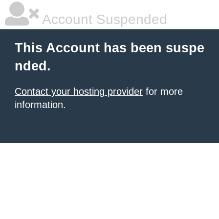
Account Suspended
This Account has been suspe
nded.
Contact your hosting provider
for more
information.