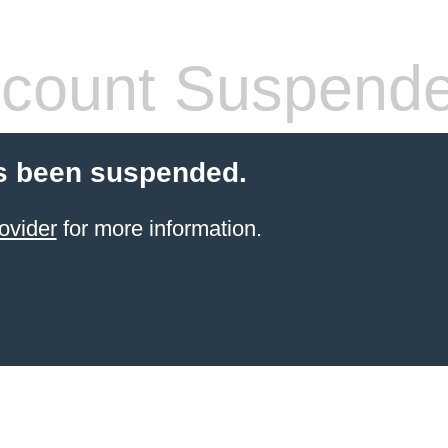
count Suspend
s been suspended.
ovider
for more information.