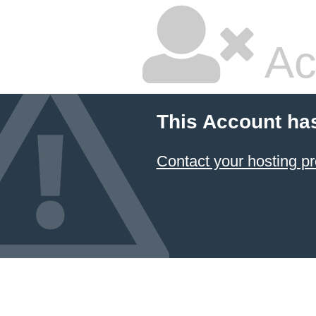
Ac
This Account ha
Contact your hosting pr