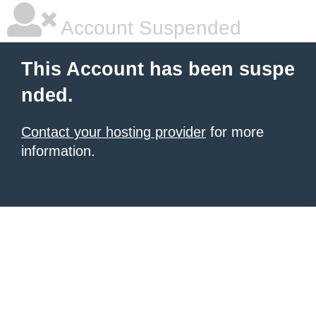
Account Suspended
This Account has been suspe
nded.
Contact your hosting provider
for more
information.