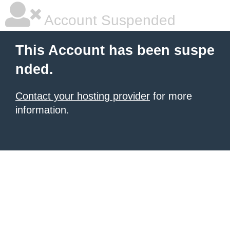
Account Suspended
This Account has been suspe
nded.
Contact your hosting provider
for more
information.