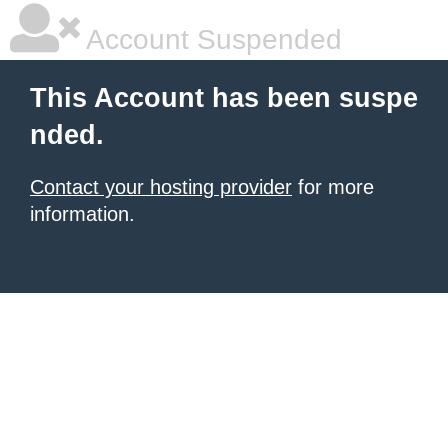
Account Suspended
This Account has been suspe
nded.
Contact your hosting provider
for more
information.