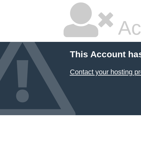
Ac
This Account ha
Contact your hosting pr