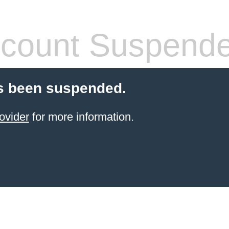
count Suspend
s been suspended.
ovider
for more information.