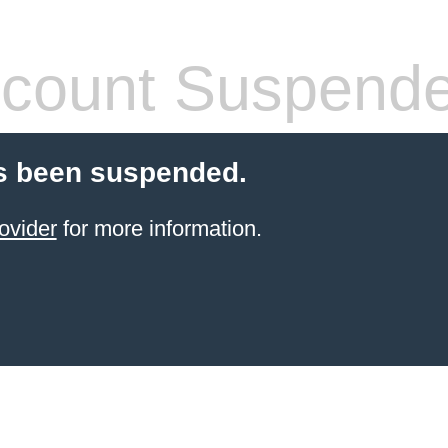
count Suspend
s been suspended.
ovider
for more information.