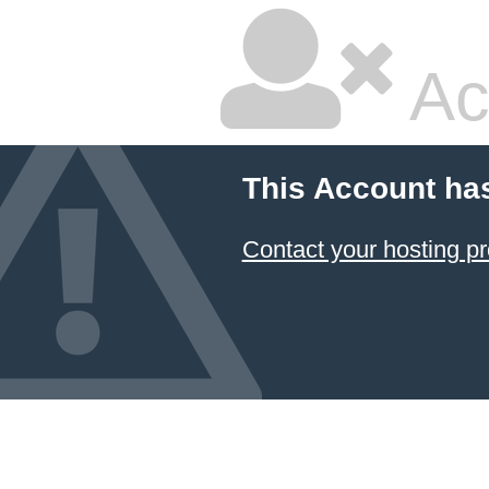
Ac
This Account ha
Contact your hosting pr