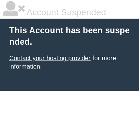
Account Suspended
This Account has been suspe
nded.
Contact your hosting provider
for more
information.