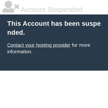
Account Suspended
This Account has been suspe
nded.
Contact your hosting provider
for more
information.