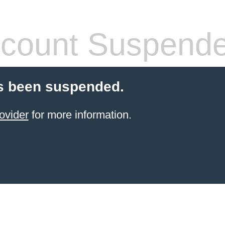
count Suspend
s been suspended.
ovider
for more information.