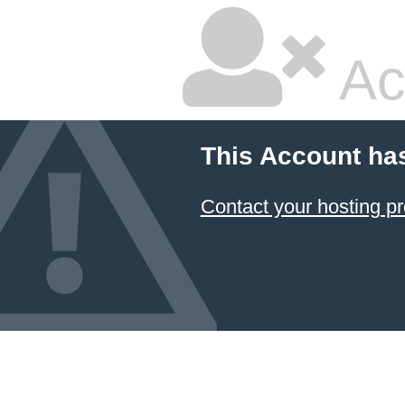
Ac
This Account ha
Contact your hosting pr