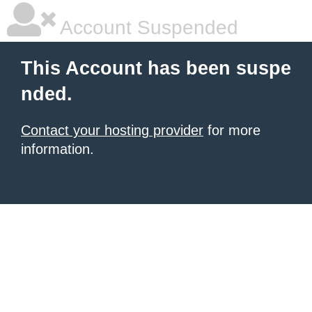
Account Suspended
This Account has been suspe
nded.
Contact your hosting provider
for more
information.