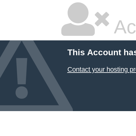
Ac
This Account ha
Contact your hosting pr