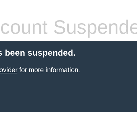
count Suspend
s been suspended.
ovider
for more information.