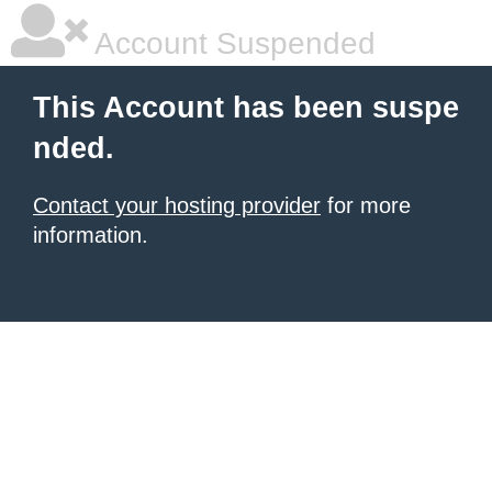
Account Suspended
This Account has been suspe
nded.
Contact your hosting provider
for more
information.