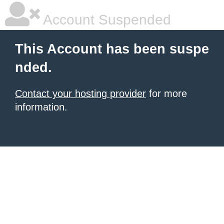
Account Suspended
This Account has been suspe
nded.
Contact your hosting provider
for more
information.