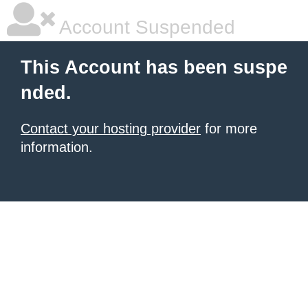
Account Suspended
This Account has been suspe
nded.
Contact your hosting provider
for more
information.