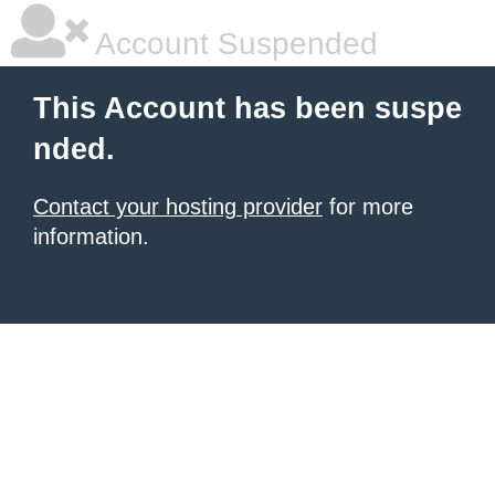
Account Suspended
This Account has been suspe
nded.
Contact your hosting provider
for more
information.