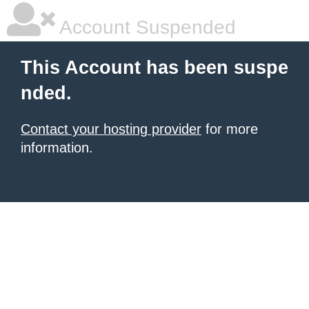
Account Suspended
This Account has been suspe
nded.
Contact your hosting provider
for more
information.