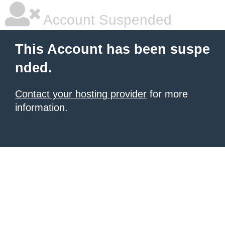
Account Suspended
This Account has been suspe
nded.
Contact your hosting provider
for more
information.