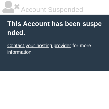
Account Suspended
This Account has been suspe
nded.
Contact your hosting provider
for more
information.