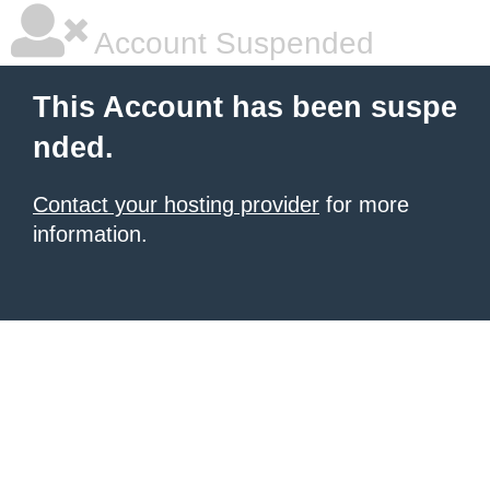
Account Suspended
This Account has been suspe
nded.
Contact your hosting provider
for more
information.