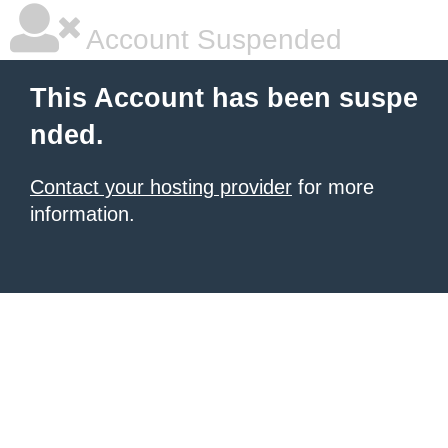
Account Suspended
This Account has been suspe
nded.
Contact your hosting provider
for more
information.