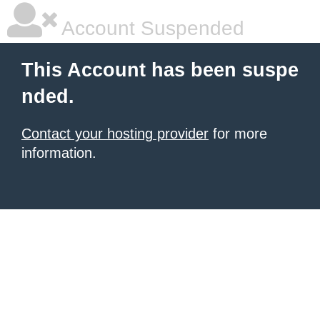
Account Suspended
This Account has been suspe
nded.
Contact your hosting provider
for more
information.